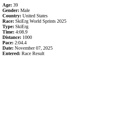
Age:
39
Gender:
Male
Country:
United States
Race:
SkiErg World Sprints 2025
Type:
SkiErg
Time:
4:08.9
Distance:
1000
Pace:
2:04.4
Date:
November 07, 2025
Entered:
Race Result