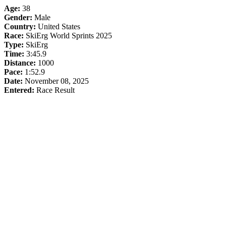
Age:
38
Gender:
Male
Country:
United States
Race:
SkiErg World Sprints 2025
Type:
SkiErg
Time:
3:45.9
Distance:
1000
Pace:
1:52.9
Date:
November 08, 2025
Entered:
Race Result