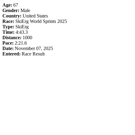
Age:
67
Gender:
Male
Country:
United States
Race:
SkiErg World Sprints 2025
Type:
SkiErg
Time:
4:43.3
Distance:
1000
Pace:
2:21.6
Date:
November 07, 2025
Entered:
Race Result