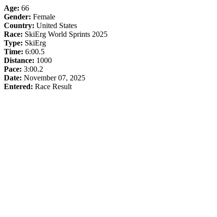
Age:
66
Gender:
Female
Country:
United States
Race:
SkiErg World Sprints 2025
Type:
SkiErg
Time:
6:00.5
Distance:
1000
Pace:
3:00.2
Date:
November 07, 2025
Entered:
Race Result