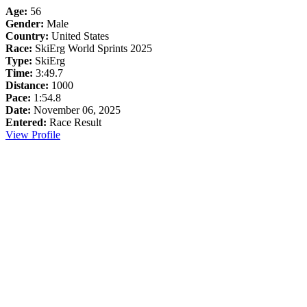
Age:
56
Gender:
Male
Country:
United States
Race:
SkiErg World Sprints 2025
Type:
SkiErg
Time:
3:49.7
Distance:
1000
Pace:
1:54.8
Date:
November 06, 2025
Entered:
Race Result
View Profile