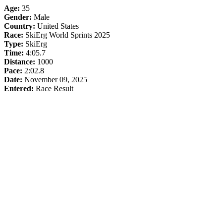
Age:
35
Gender:
Male
Country:
United States
Race:
SkiErg World Sprints 2025
Type:
SkiErg
Time:
4:05.7
Distance:
1000
Pace:
2:02.8
Date:
November 09, 2025
Entered:
Race Result