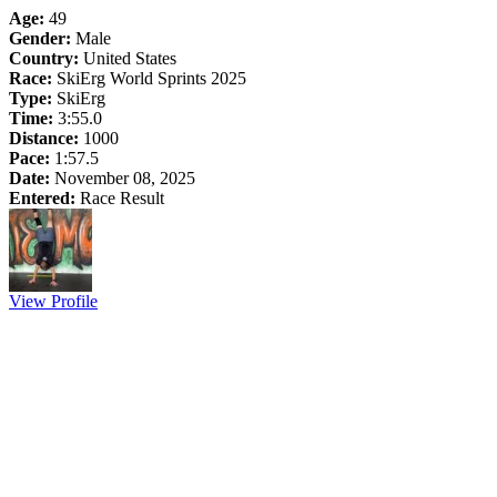
Age:
49
Gender:
Male
Country:
United States
Race:
SkiErg World Sprints 2025
Type:
SkiErg
Time:
3:55.0
Distance:
1000
Pace:
1:57.5
Date:
November 08, 2025
Entered:
Race Result
View Profile