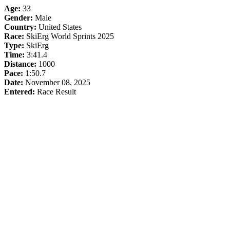
Age:
33
Gender:
Male
Country:
United States
Race:
SkiErg World Sprints 2025
Type:
SkiErg
Time:
3:41.4
Distance:
1000
Pace:
1:50.7
Date:
November 08, 2025
Entered:
Race Result