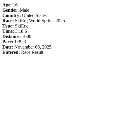
Age:
16
Gender:
Male
Country:
United States
Race:
SkiErg World Sprints 2025
Type:
SkiErg
Time:
3:18.6
Distance:
1000
Pace:
1:39.3
Date:
November 06, 2025
Entered:
Race Result