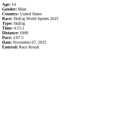
Age:
14
Gender:
Male
Country:
United States
Race:
SkiErg World Sprints 2025
Type:
SkiErg
Time:
4:15.1
Distance:
1000
Pace:
2:07.5
Date:
November 07, 2025
Entered:
Race Result