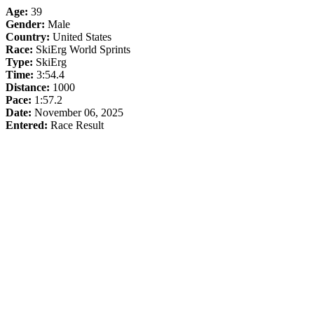
Age:
39
Gender:
Male
Country:
United States
Race:
SkiErg World Sprints
Type:
SkiErg
Time:
3:54.4
Distance:
1000
Pace:
1:57.2
Date:
November 06, 2025
Entered:
Race Result