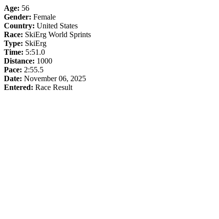
Age:
56
Gender:
Female
Country:
United States
Race:
SkiErg World Sprints
Type:
SkiErg
Time:
5:51.0
Distance:
1000
Pace:
2:55.5
Date:
November 06, 2025
Entered:
Race Result