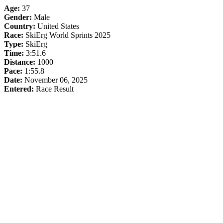
Age:
37
Gender:
Male
Country:
United States
Race:
SkiErg World Sprints 2025
Type:
SkiErg
Time:
3:51.6
Distance:
1000
Pace:
1:55.8
Date:
November 06, 2025
Entered:
Race Result