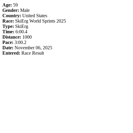
Age:
59
Gender:
Male
Country:
United States
Race:
SkiErg World Sprints 2025
Type:
SkiErg
Time:
6:00.4
Distance:
1000
Pace:
3:00.2
Date:
November 06, 2025
Entered:
Race Result