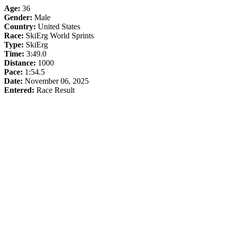
Age:
36
Gender:
Male
Country:
United States
Race:
SkiErg World Sprints
Type:
SkiErg
Time:
3:49.0
Distance:
1000
Pace:
1:54.5
Date:
November 06, 2025
Entered:
Race Result