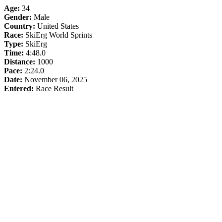
Age:
34
Gender:
Male
Country:
United States
Race:
SkiErg World Sprints
Type:
SkiErg
Time:
4:48.0
Distance:
1000
Pace:
2:24.0
Date:
November 06, 2025
Entered:
Race Result