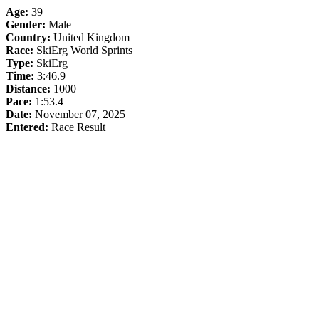
Age:
39
Gender:
Male
Country:
United Kingdom
Race:
SkiErg World Sprints
Type:
SkiErg
Time:
3:46.9
Distance:
1000
Pace:
1:53.4
Date:
November 07, 2025
Entered:
Race Result