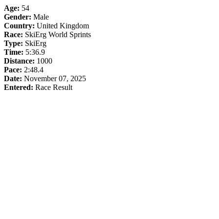
Age:
54
Gender:
Male
Country:
United Kingdom
Race:
SkiErg World Sprints
Type:
SkiErg
Time:
5:36.9
Distance:
1000
Pace:
2:48.4
Date:
November 07, 2025
Entered:
Race Result