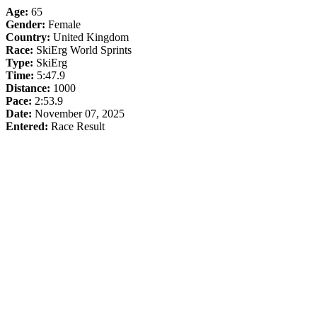
Age:
65
Gender:
Female
Country:
United Kingdom
Race:
SkiErg World Sprints
Type:
SkiErg
Time:
5:47.9
Distance:
1000
Pace:
2:53.9
Date:
November 07, 2025
Entered:
Race Result