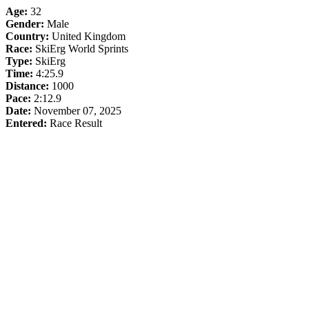
Age:
32
Gender:
Male
Country:
United Kingdom
Race:
SkiErg World Sprints
Type:
SkiErg
Time:
4:25.9
Distance:
1000
Pace:
2:12.9
Date:
November 07, 2025
Entered:
Race Result