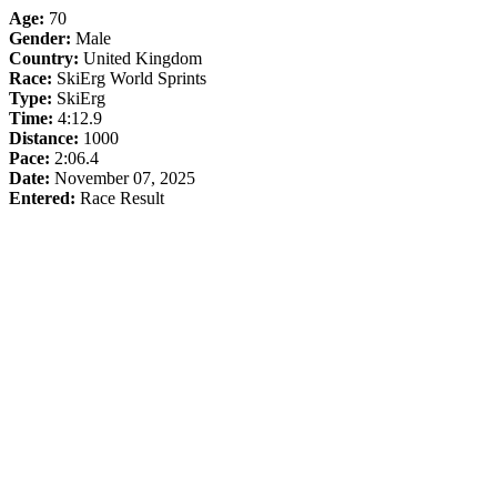
Age:
70
Gender:
Male
Country:
United Kingdom
Race:
SkiErg World Sprints
Type:
SkiErg
Time:
4:12.9
Distance:
1000
Pace:
2:06.4
Date:
November 07, 2025
Entered:
Race Result