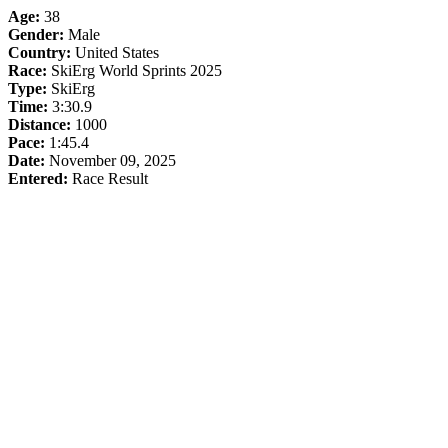
Age:
38
Gender:
Male
Country:
United States
Race:
SkiErg World Sprints 2025
Type:
SkiErg
Time:
3:30.9
Distance:
1000
Pace:
1:45.4
Date:
November 09, 2025
Entered:
Race Result