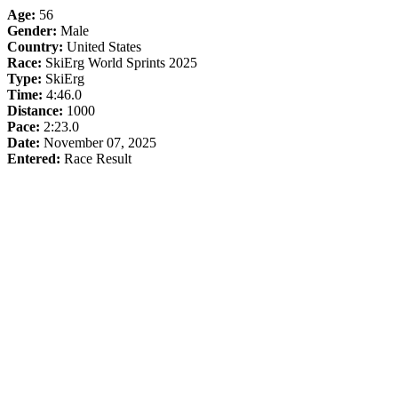
Age:
56
Gender:
Male
Country:
United States
Race:
SkiErg World Sprints 2025
Type:
SkiErg
Time:
4:46.0
Distance:
1000
Pace:
2:23.0
Date:
November 07, 2025
Entered:
Race Result