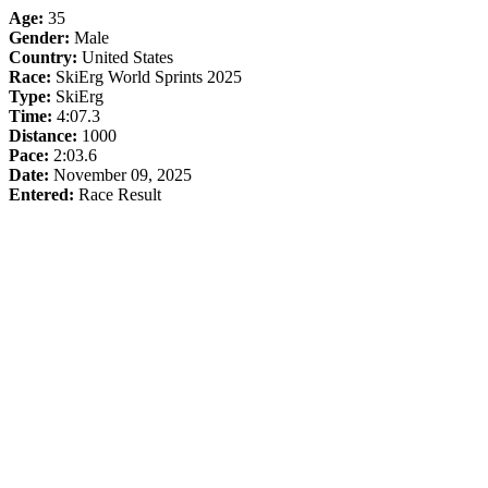
Age:
35
Gender:
Male
Country:
United States
Race:
SkiErg World Sprints 2025
Type:
SkiErg
Time:
4:07.3
Distance:
1000
Pace:
2:03.6
Date:
November 09, 2025
Entered:
Race Result