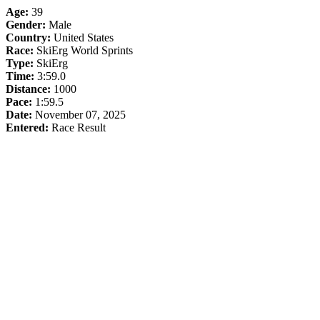
Age:
39
Gender:
Male
Country:
United States
Race:
SkiErg World Sprints
Type:
SkiErg
Time:
3:59.0
Distance:
1000
Pace:
1:59.5
Date:
November 07, 2025
Entered:
Race Result