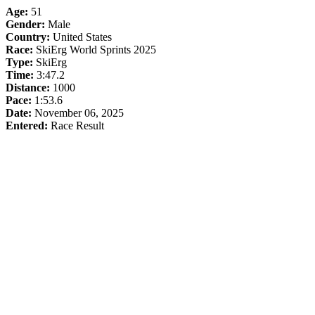
Age:
51
Gender:
Male
Country:
United States
Race:
SkiErg World Sprints 2025
Type:
SkiErg
Time:
3:47.2
Distance:
1000
Pace:
1:53.6
Date:
November 06, 2025
Entered:
Race Result