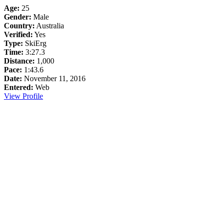
Age:
25
Gender:
Male
Country:
Australia
Verified:
Yes
Type:
SkiErg
Time:
3:27.3
Distance:
1,000
Pace:
1:43.6
Date:
November 11, 2016
Entered:
Web
View Profile