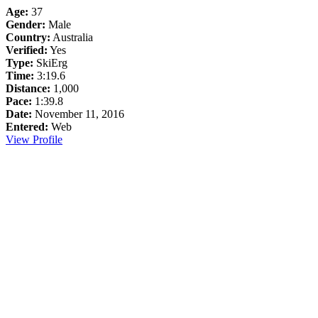
Age:
37
Gender:
Male
Country:
Australia
Verified:
Yes
Type:
SkiErg
Time:
3:19.6
Distance:
1,000
Pace:
1:39.8
Date:
November 11, 2016
Entered:
Web
View Profile