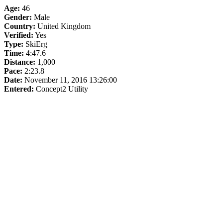
Age:
46
Gender:
Male
Country:
United Kingdom
Verified:
Yes
Type:
SkiErg
Time:
4:47.6
Distance:
1,000
Pace:
2:23.8
Date:
November 11, 2016 13:26:00
Entered:
Concept2 Utility