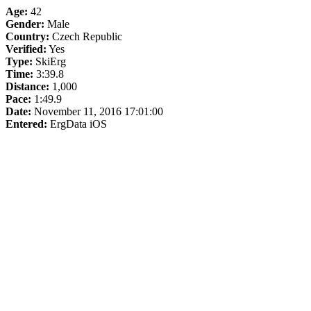
Age:
42
Gender:
Male
Country:
Czech Republic
Verified:
Yes
Type:
SkiErg
Time:
3:39.8
Distance:
1,000
Pace:
1:49.9
Date:
November 11, 2016 17:01:00
Entered:
ErgData iOS