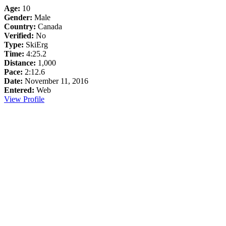
Age:
10
Gender:
Male
Country:
Canada
Verified:
No
Type:
SkiErg
Time:
4:25.2
Distance:
1,000
Pace:
2:12.6
Date:
November 11, 2016
Entered:
Web
View Profile