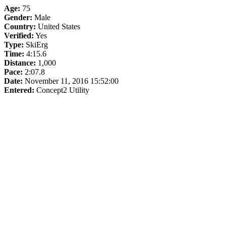
Age:
75
Gender:
Male
Country:
United States
Verified:
Yes
Type:
SkiErg
Time:
4:15.6
Distance:
1,000
Pace:
2:07.8
Date:
November 11, 2016 15:52:00
Entered:
Concept2 Utility