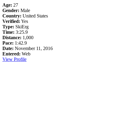
Age:
27
Gender:
Male
Country:
United States
Verified:
Yes
Type:
SkiErg
Time:
3:25.9
Distance:
1,000
Pace:
1:42.9
Date:
November 11, 2016
Entered:
Web
View Profile