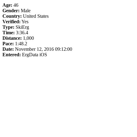
Age:
46
Gender:
Male
Country:
United States
Verified:
Yes
Type:
SkiErg
Time:
3:36.4
Distance:
1,000
Pace:
1:48.2
Date:
November 12, 2016 09:12:00
Entered:
ErgData iOS