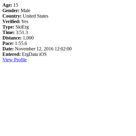
Age:
15
Gender:
Male
Country:
United States
Verified:
Yes
Type:
SkiErg
Time:
3:51.3
Distance:
1,000
Pace:
1:55.6
Date:
November 12, 2016 12:02:00
Entered:
ErgData iOS
View Profile