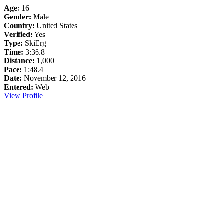
Age:
16
Gender:
Male
Country:
United States
Verified:
Yes
Type:
SkiErg
Time:
3:36.8
Distance:
1,000
Pace:
1:48.4
Date:
November 12, 2016
Entered:
Web
View Profile