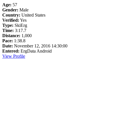
Age:
57
Gender:
Male
Country:
United States
Verified:
Yes
Type:
SkiErg
Time:
3:17.7
Distance:
1,000
Pace:
1:38.8
Date:
November 12, 2016 14:30:00
Entered:
ErgData Android
View Profile