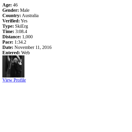
Age:
46
Gender:
Male
Country:
Australia
Verified:
Yes
Type:
SkiErg
Time:
3:08.4
Distance:
1,000
Pace:
1:34.2
Date:
November 11, 2016
Entered:
Web
View Profile