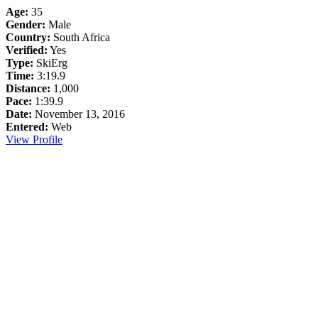
Age:
35
Gender:
Male
Country:
South Africa
Verified:
Yes
Type:
SkiErg
Time:
3:19.9
Distance:
1,000
Pace:
1:39.9
Date:
November 13, 2016
Entered:
Web
View Profile