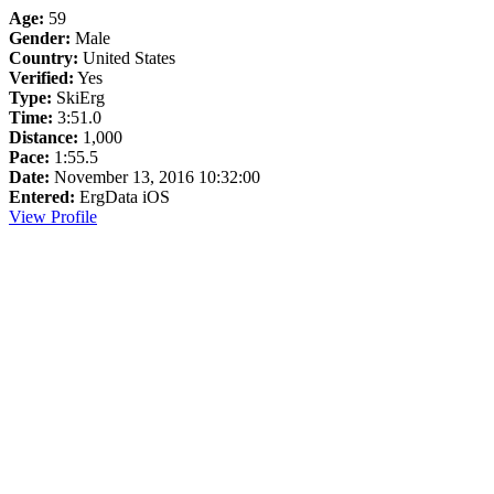
Age:
59
Gender:
Male
Country:
United States
Verified:
Yes
Type:
SkiErg
Time:
3:51.0
Distance:
1,000
Pace:
1:55.5
Date:
November 13, 2016 10:32:00
Entered:
ErgData iOS
View Profile