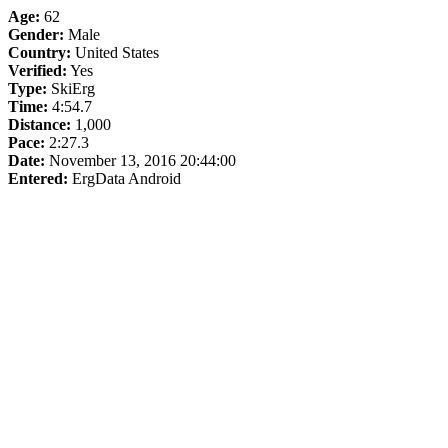
Age:
62
Gender:
Male
Country:
United States
Verified:
Yes
Type:
SkiErg
Time:
4:54.7
Distance:
1,000
Pace:
2:27.3
Date:
November 13, 2016 20:44:00
Entered:
ErgData Android