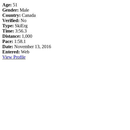
Age:
51
Gender:
Male
Country:
Canada
Verified:
No
Type:
SkiErg
Time:
3:56.3
Distance:
1,000
Pace:
1:58.1
Date:
November 13, 2016
Entered:
Web
View Profile