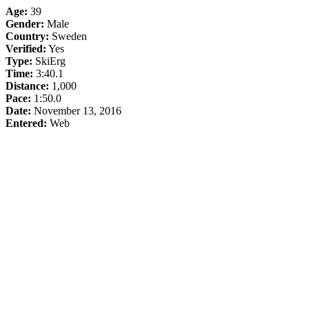
Age:
39
Gender:
Male
Country:
Sweden
Verified:
Yes
Type:
SkiErg
Time:
3:40.1
Distance:
1,000
Pace:
1:50.0
Date:
November 13, 2016
Entered:
Web