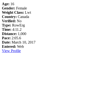
Age:
16
Gender:
Female
Weight Class:
Lwt
Country:
Canada
Verified:
No
Type:
RowErg
Time:
4:11.2
Distance:
1,000
Pace:
2:05.6
Date:
March 10, 2017
Entered:
Web
View Profile