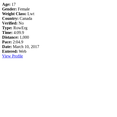
Age:
17
Gender:
Female
Weight Class:
Lwt
Country:
Canada
Verified:
No
Type:
RowErg
Time:
4:09.9
Distance:
1,000
Pace:
2:04.9
Date:
March 10, 2017
Entered:
Web
View Profile