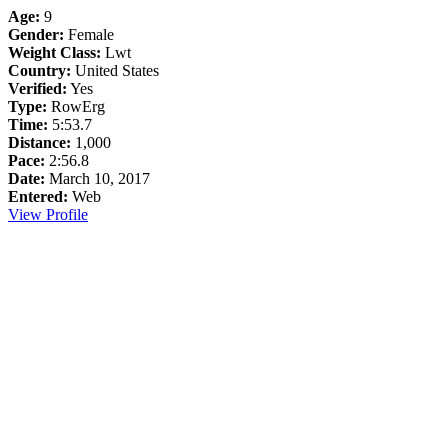
Age:
9
Gender:
Female
Weight Class:
Lwt
Country:
United States
Verified:
Yes
Type:
RowErg
Time:
5:53.7
Distance:
1,000
Pace:
2:56.8
Date:
March 10, 2017
Entered:
Web
View Profile