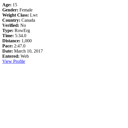
Age:
15
Gender:
Female
Weight Class:
Lwt
Country:
Canada
Verified:
No
Type:
RowErg
Time:
5:34.0
Distance:
1,000
Pace:
2:47.0
Date:
March 10, 2017
Entered:
Web
View Profile