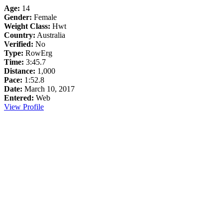
Age:
14
Gender:
Female
Weight Class:
Hwt
Country:
Australia
Verified:
No
Type:
RowErg
Time:
3:45.7
Distance:
1,000
Pace:
1:52.8
Date:
March 10, 2017
Entered:
Web
View Profile