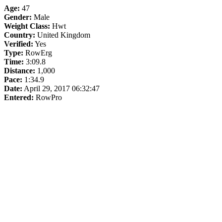
Age:
47
Gender:
Male
Weight Class:
Hwt
Country:
United Kingdom
Verified:
Yes
Type:
RowErg
Time:
3:09.8
Distance:
1,000
Pace:
1:34.9
Date:
April 29, 2017 06:32:47
Entered:
RowPro