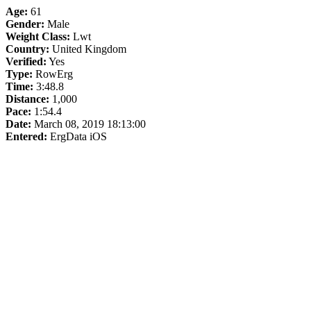
Age:
61
Gender:
Male
Weight Class:
Lwt
Country:
United Kingdom
Verified:
Yes
Type:
RowErg
Time:
3:48.8
Distance:
1,000
Pace:
1:54.4
Date:
March 08, 2019 18:13:00
Entered:
ErgData iOS